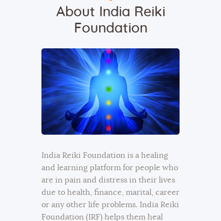
About India Reiki
Foundation
India Reiki Foundation is a healing
and learning platform for people who
are in pain and distress in their lives
due to health, finance, marital, career
or any other life problems. India Reiki
Foundation (IRF) helps them heal