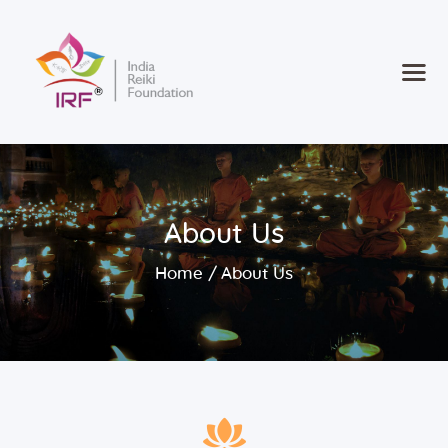
Home
Courses
Consultancy
About Us
new
Retreat 2025
Contact
Home
About Us
Register