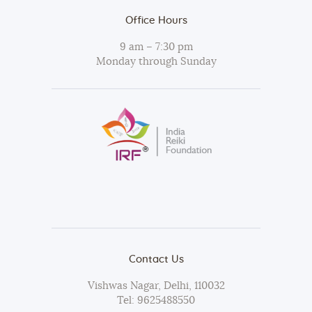
Office Hours
9 am – 7:30 pm
Monday through Sunday
Contact Us
Vishwas Nagar, Delhi, 110032
Tel:
9625488550