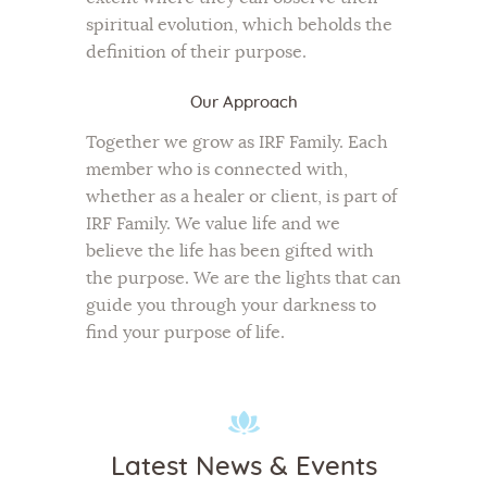
spiritual evolution, which beholds the
definition of their purpose.
Our Approach
Together we grow as IRF Family. Each
member who is connected with,
whether as a healer or client, is part of
IRF Family. We value life and we
believe the life has been gifted with
the purpose. We are the lights that can
guide you through your darkness to
find your purpose of life.
Latest News & Events