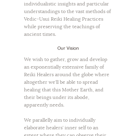
individualistic insights and particular
understandings to the vast methods of
Vedic-Usui Reiki Healing Practices
while preserving the teachings of
ancient times.
Our Vision
We wish to gather, grow and develop
an exponentially extensive family of
Reiki Healers around the globe where
altogether we’ll be able to spread
healing that this Mother Earth, and
their beings under its abode,
apparently needs.
We parallelly aim to individually
elaborate healers’ inner self to an
extent where they can observe their