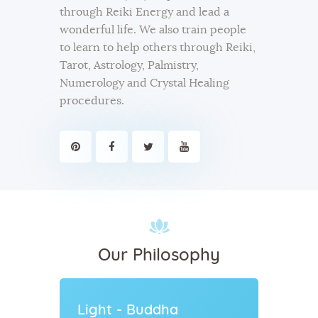
through Reiki Energy and lead a
wonderful life. We also train people
to learn to help others through Reiki,
Tarot, Astrology, Palmistry,
Numerology and Crystal Healing
procedures.
Our Philosophy
Light - Buddha
Energ