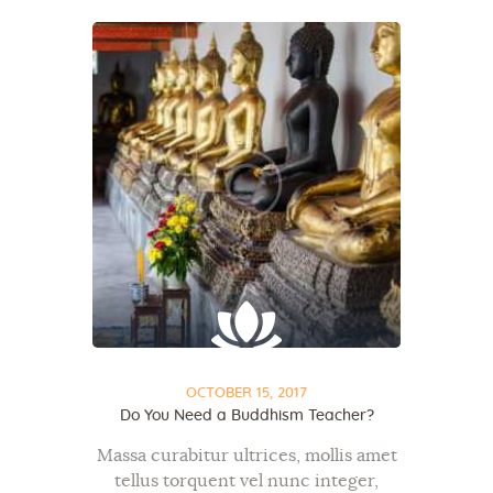
OCTOBER 15, 2017
Do You Need a Buddhism Teacher?
Massa curabitur ultrices, mollis amet
tellus torquent vel nunc integer,