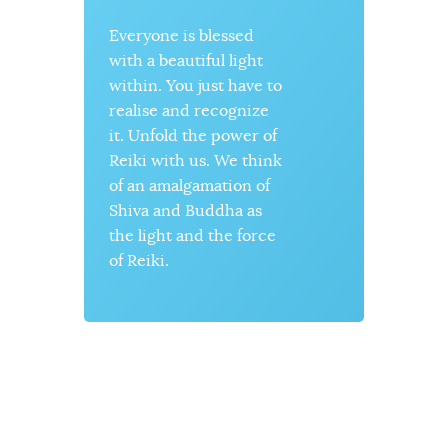
Everyone is blessed
The ene
with a beautiful light
be crea
s
within. You just have to
destroye
realise and recognize
constan
it. Unfold the power of
can limi
Reiki with us. We think
energy 
of an amalgamation of
We, too,
Shiva and Buddha as
with en
the light and the force
often us
o
of Reiki.
material
ignore o
side tha
source 
within.
our focu
spiritua
energy.