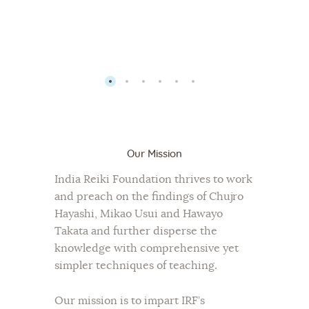
Our Mission
India Reiki Foundation thrives to work
and preach on the findings of Chujro
Hayashi, Mikao Usui and Hawayo
Takata and further disperse the
knowledge with comprehensive yet
simpler techniques of teaching.
Our mission is to impart IRF’s