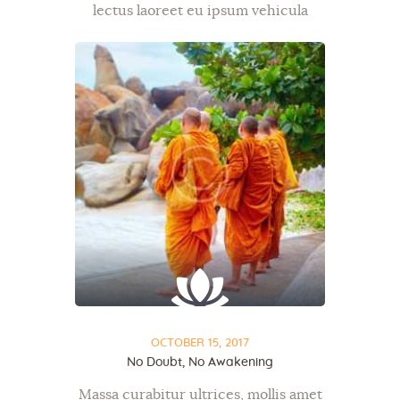
lectus laoreet eu ipsum vehicula
bibendum, diam mauris metus,
donec ac ut sit dapibus tellus. Mi ut,
commodo id, et exercitation aenean
semper tristique in…
OCTOBER 15, 2017
No Doubt, No Awakening
Massa curabitur ultrices, mollis amet