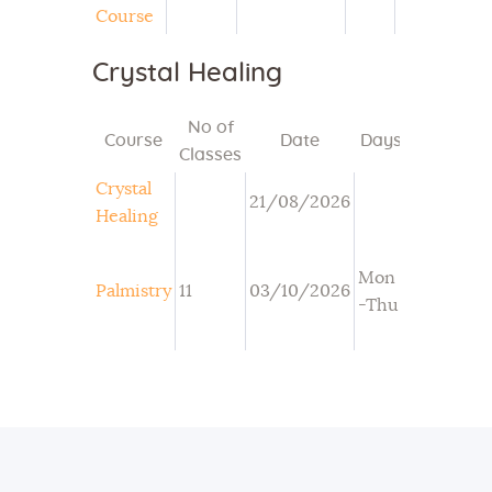
Course
Crystal Healing
No of
Course
Date
Days
Time
Classes
Crystal
21/08/2026
Healing
Mon
3:30PM-
Palmistry
11
03/10/2026
-Thu
5PM