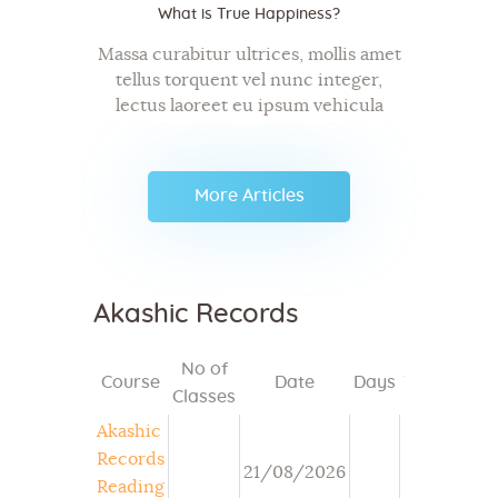
What is True Happiness?
Massa curabitur ultrices, mollis amet
tellus torquent vel nunc integer,
lectus laoreet eu ipsum vehicula
bibendum, diam mauris metus,
donec ac ut sit dapibus tellus. Mi ut,
commodo id, et exercitation aenean
More Articles
semper tristique in…
Akashic Records
No of
Course
Date
Days
Time
Mod
Classes
Akashic
Records
21/08/2026
Reading