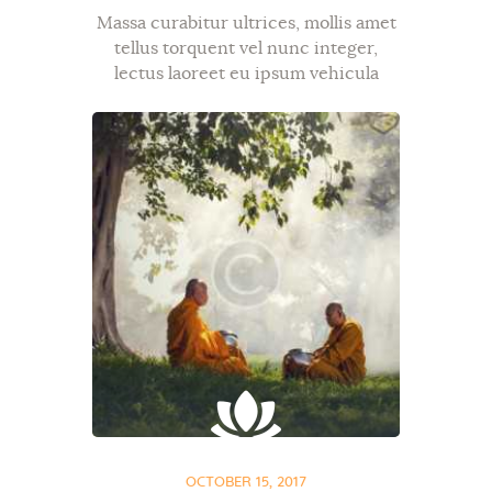
Massa curabitur ultrices, mollis amet
tellus torquent vel nunc integer,
lectus laoreet eu ipsum vehicula
bibendum, diam mauris metus,
donec ac ut sit dapibus tellus. Mi ut,
commodo id, et exercitation aenean
semper tristique in…
OCTOBER 15, 2017