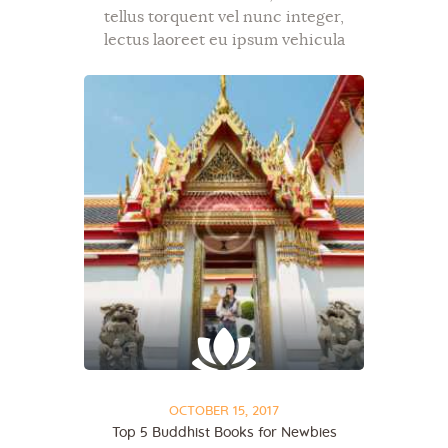
tellus torquent vel nunc integer,
lectus laoreet eu ipsum vehicula
bibendum, diam mauris metus,
donec ac ut sit dapibus tellus. Mi ut,
commodo id, et exercitation aenean
semper tristique in…
OCTOBER 15, 2017
Top 5 Buddhist Books for Newbies