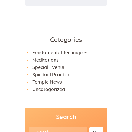
Categories
Fundamental Techniques
Meditations
Special Events
Spiritual Practice
Temple News
Uncategorized
Search
Search