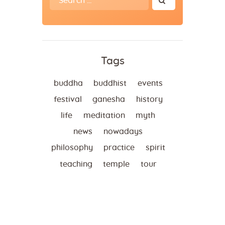
for:
Tags
buddha
buddhist
events
festival
ganesha
history
life
meditation
myth
news
nowadays
philosophy
practice
spirit
teaching
temple
tour