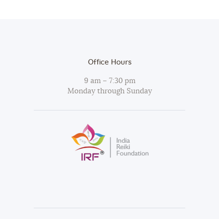
Office Hours
9 am – 7:30 pm
Monday through Sunday