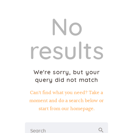
No
results
We're sorry, but your
query did not match
Can't find what you need? Take a
moment and do a search below or
start from
our homepage
.