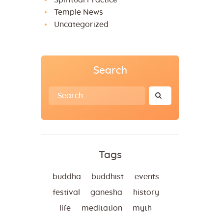
Spiritual Practice
Temple News
Uncategorized
Search
Search
for:
Tags
buddha
buddhist
events
festival
ganesha
history
life
meditation
myth