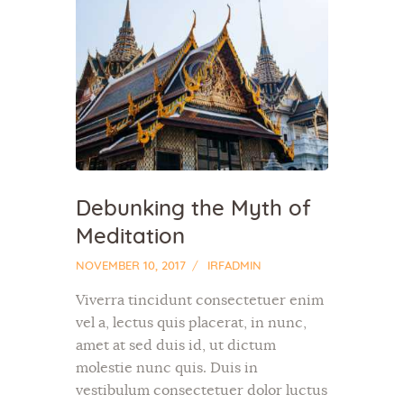
Debunking the Myth of
Meditation
NOVEMBER 10, 2017
IRFADMIN
Viverra tincidunt consectetuer enim
vel a, lectus quis placerat, in nunc,
amet at sed duis id, ut dictum
molestie nunc quis. Duis in
vestibulum consectetuer dolor luctus