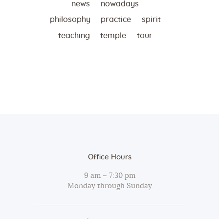
news
nowadays
philosophy
practice
spirit
teaching
temple
tour
Office Hours
9 am – 7:30 pm
Monday through Sunday