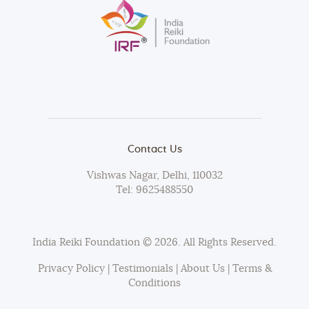
Contact Us
Vishwas Nagar, Delhi, 110032
Tel:
9625488550
India Reiki Foundation
© 2026. All Rights Reserved.
Privacy Policy
|
Testimonials
|
About Us
|
Terms &
Conditions