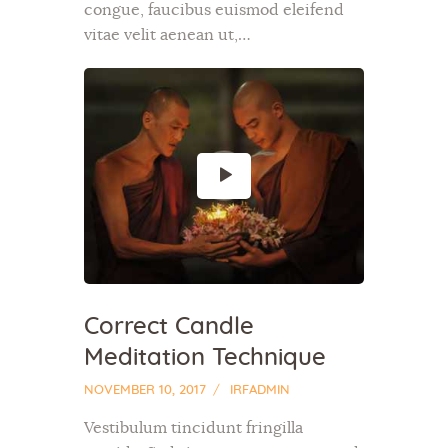
congue, faucibus euismod eleifend
vitae velit aenean ut,…
Correct Candle
Meditation Technique
NOVEMBER 10, 2017
IRFADMIN
Vestibulum tincidunt fringilla