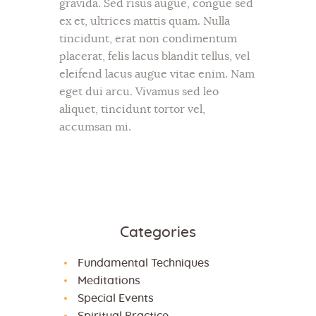
gravida. Sed risus augue, congue sed
ex et, ultrices mattis quam. Nulla
tincidunt, erat non condimentum
placerat, felis lacus blandit tellus, vel
eleifend lacus augue vitae enim. Nam
eget dui arcu. Vivamus sed leo
aliquet, tincidunt tortor vel,
accumsan mi.
Categories
Fundamental Techniques
Meditations
Special Events