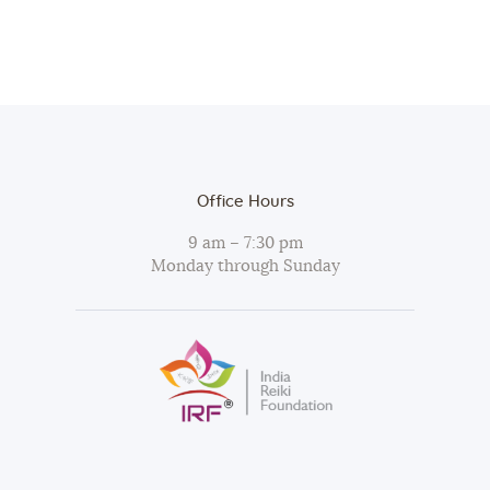
Office Hours
9 am – 7:30 pm
Monday through Sunday