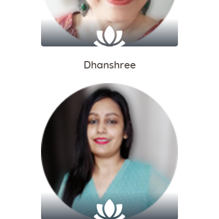
Dhanshree