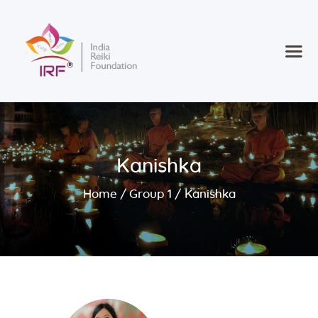
Home
Courses
Consultancy
Kanishka
new
Retreat 2025
Contact
Home
Group 1
Kanishka
Register