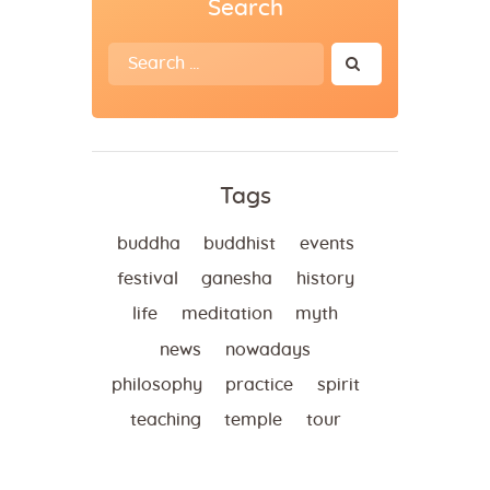
Search
Search
for:
Tags
buddha
buddhist
events
festival
ganesha
history
life
meditation
myth
news
nowadays
philosophy
practice
spirit
teaching
temple
tour