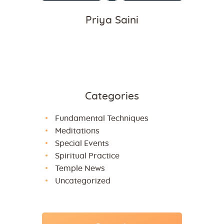
Priya Saini
Categories
Fundamental Techniques
Meditations
Special Events
Spiritual Practice
Temple News
Uncategorized