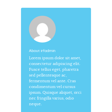
About irfadmin
Lorem ipsum dolor sit amet,
consectetur adipiscing elit.
Fusce tellus eget, pharetra
sed pellentesque ac,
fermentum vel ante. Cras
condimentum vel cursus
ipsum. Quisque aliquet, orci
nec fringilla varius, odio
neque.