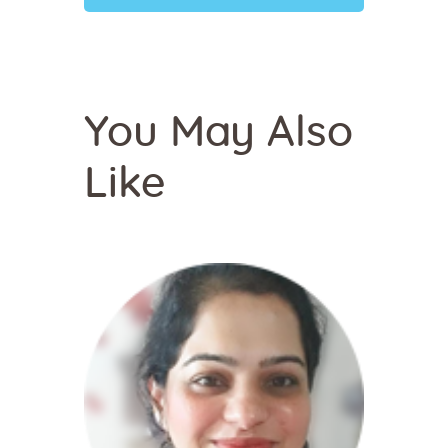
You May Also
Like