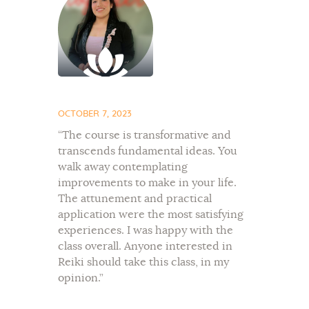
OCTOBER 7, 2023
“The course is transformative and
transcends fundamental ideas. You
walk away contemplating
improvements to make in your life.
The attunement and practical
application were the most satisfying
experiences. I was happy with the
class overall. Anyone interested in
Reiki should take this class, in my
opinion.”