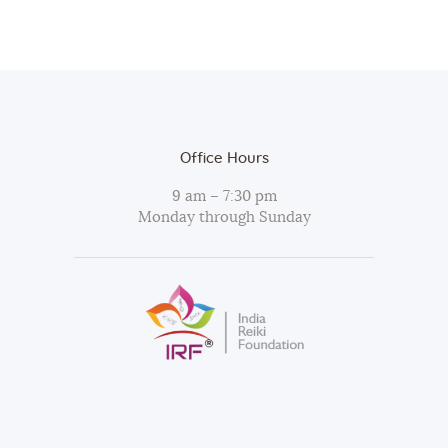
Office Hours
9 am – 7:30 pm
Monday through Sunday