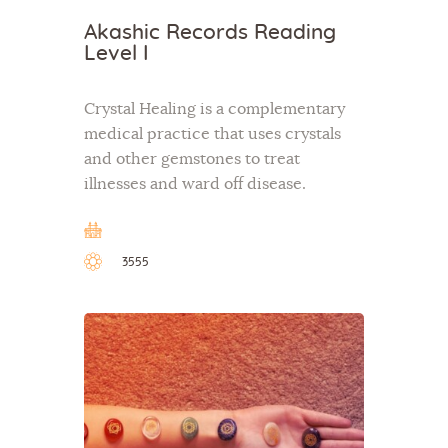
Akashic Records Reading
Level I
Crystal Healing is a complementary
medical practice that uses crystals
and other gemstones to treat
illnesses and ward off disease.
3555