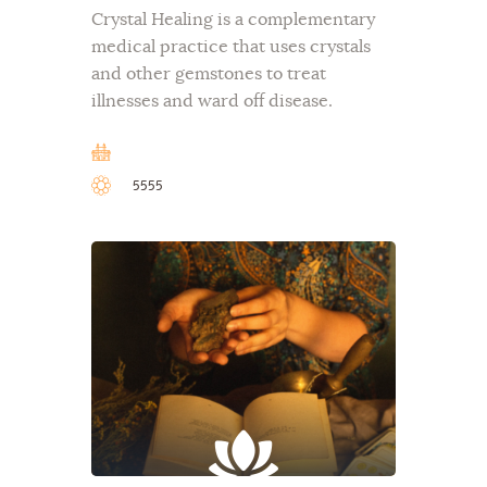
Crystal Healing is a complementary
medical practice that uses crystals
and other gemstones to treat
illnesses and ward off disease.
5555