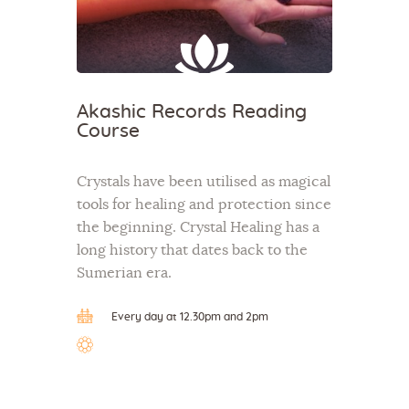
Akashic Records Reading
Course
Crystals have been utilised as magical
tools for healing and protection since
the beginning. Crystal Healing has a
long history that dates back to the
Sumerian era.
Every day at 12.30pm and 2pm