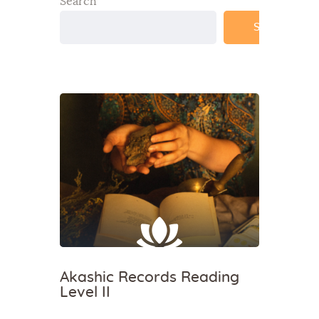
Search
Search
Akashic Records Reading
Level II