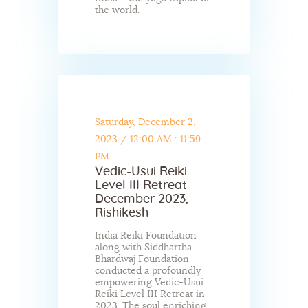
the world.
Saturday, December 2,
2023
/
12:00 AM : 11:59
PM
Vedic-Usui Reiki
Level III Retreat
December 2023,
Rishikesh
India Reiki Foundation
along with Siddhartha
Bhardwaj Foundation
conducted a profoundly
empowering Vedic-Usui
Reiki Level III Retreat in
2023. The soul enriching