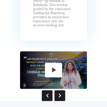
Power-up Retreat in
Rishikesh. This retreat,
guided by the esteemed
Siddhartha Bhardwaj,
provided an immersive
experience into the
ancient healing arts.