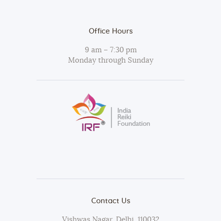
Office Hours
9 am – 7:30 pm
Monday through Sunday
Contact Us
Vishwas Nagar, Delhi, 110032