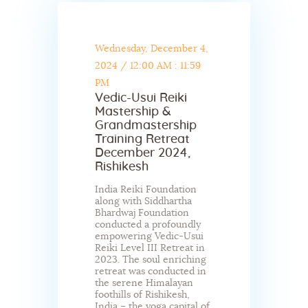
Wednesday, December 4,
2024
/
12:00 AM : 11:59
PM
Vedic-Usui Reiki
Mastership &
Grandmastership
Training Retreat
December 2024,
Rishikesh
India Reiki Foundation
along with Siddhartha
Bhardwaj Foundation
conducted a profoundly
empowering Vedic-Usui
Reiki Level III Retreat in
2023. The soul enriching
retreat was conducted in
the serene Himalayan
foothills of Rishikesh,
India – the yoga capital of