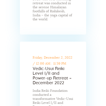
retreat was conducted in
the serene Himalayan
foothills of Rishikesh,
India – the yoga capital of
the world.
Friday, December 2, 2022
/
12:00 AM : 11:59 PM
Vedic-Usui Reiki
Level I/II and
Power-up Retreat –
December 2022
India Reiki Foundation
conducted a
transformative Vedic-Usui
Reiki Level I/II and