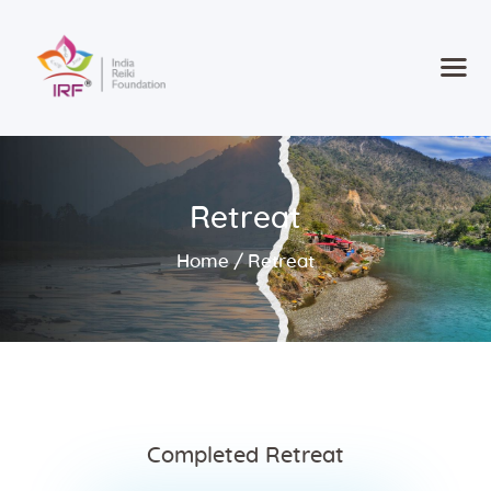
Home
Courses
Retreat
Consultancy
new
Retreat 2025
Home
Retreat
Contact
Register
Completed Retreat